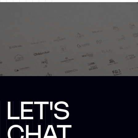
LET'S
CHAT