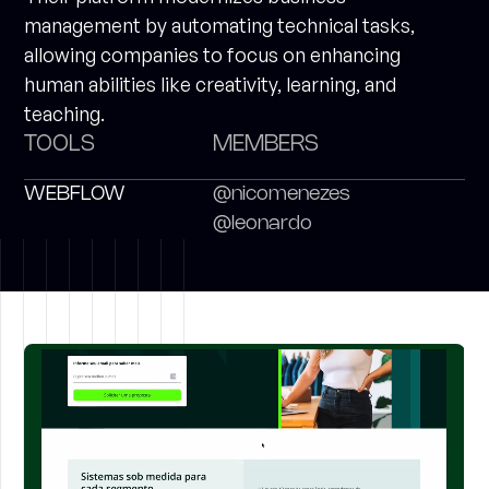
management by automating technical tasks,
allowing companies to focus on enhancing
human abilities like creativity, learning, and
teaching.
TOOLS
MEMBERS
WEBFLOW
@nicomenezes
@leonardo