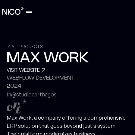
ALL PROJECTS
MAX WORK
VISIT WEBSITE
WEBFLOW DEVELOPMENT
2024
In
@studiocarthagos
Max Work, a company offering a comprehensive
ERP solution that goes beyond just a system.
Their platform modernizes business