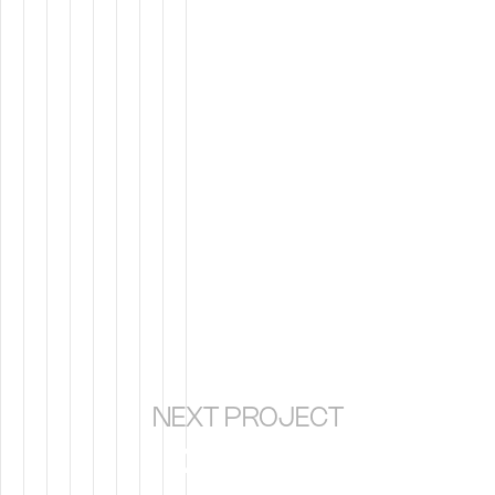
NEXT PROJECT
PILAR